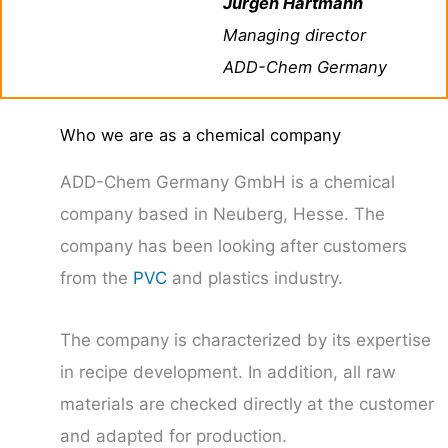
Jürgen Hartmann
Managing director
ADD-Chem Germany
Who we are as a chemical company
ADD-Chem Germany GmbH is a chemical
company based in Neuberg, Hesse. The
company has been looking after customers
from the
PVC
and plastics industry.
The company is characterized by its expertise
in recipe development. In addition, all raw
materials are checked directly at the customer
and adapted for production.