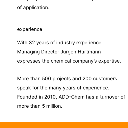
of application.
experience
With 32 years of industry experience,
Managing Director Jürgen Hartmann
expresses the chemical company’s expertise.
More than 500 projects and 200 customers
speak for the many years of experience.
Founded in 2010, ADD-Chem has a turnover of
more than 5 million.