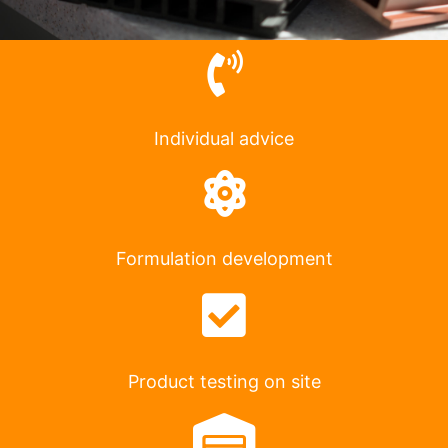
Individual advice
Formulation development
Product testing on site