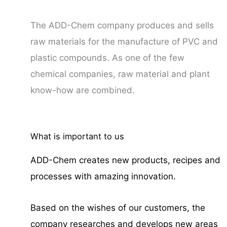
The ADD-Chem company produces and sells
raw materials for the manufacture of PVC and
plastic compounds. As one of the few
chemical companies, raw material and plant
know-how are combined.
What is important to us
ADD-Chem creates new products, recipes and
processes with amazing innovation.
Based on the wishes of our customers, the
company researches and develops new areas