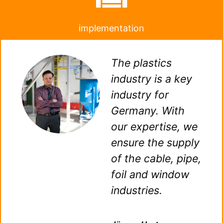
implementation
The plastics
industry is a key
industry for
Germany. With
our expertise, we
ensure the supply
of the cable, pipe,
foil and window
industries.