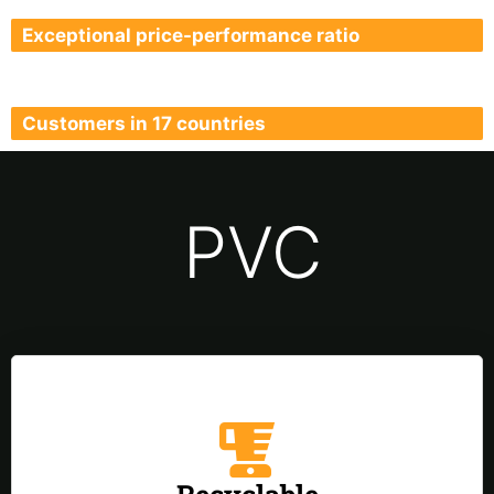
Exceptional price-performance ratio
Customers in 17 countries
PVC