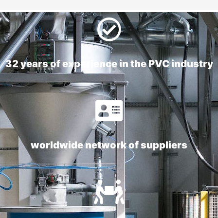
32 years of experience in the PVC industry
worldwide network of suppliers