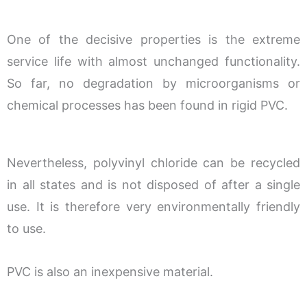
One of the decisive properties is the extreme
service life with almost unchanged functionality.
So far, no degradation by microorganisms or
chemical processes has been found in rigid PVC.
Nevertheless, polyvinyl chloride can be recycled
in all states and is not disposed of after a single
use. It is therefore very environmentally friendly
to use.
PVC is also an inexpensive material.