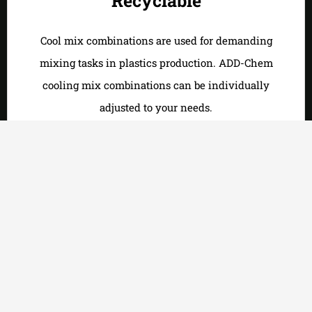
Recyclable
Cool mix combinations are used for demanding
mixing tasks in plastics production. ADD-Chem
cooling mix combinations can be individually
adjusted to your needs.
Weatherproof
Extruders are conveyors for solid to viscous