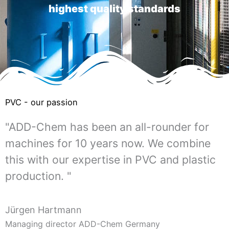
highest quality standards
PVC - our passion
"ADD-Chem has been an all-rounder for
machines for 10 years now. We combine
this with our expertise in PVC and plastic
production. "
Jürgen Hartmann
Managing director ADD-Chem Germany