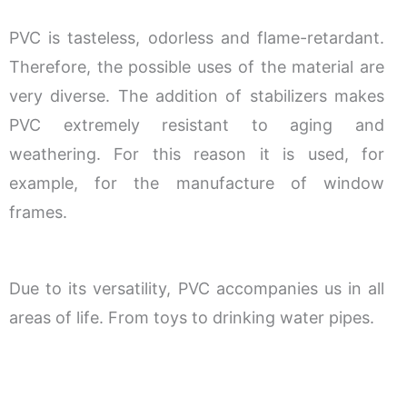
PVC is tasteless, odorless and flame-retardant.
Therefore, the possible uses of the material are
very diverse. The addition of stabilizers makes
PVC extremely resistant to aging and
weathering. For this reason it is used, for
example, for the manufacture of window
frames.
Due to its versatility, PVC accompanies us in all
areas of life. From toys to drinking water pipes.